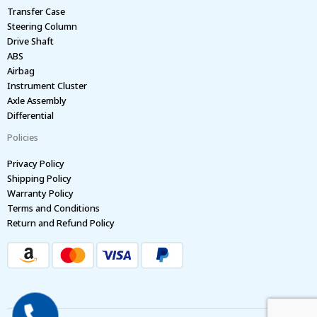
Transfer Case
Steering Column
Drive Shaft
ABS
Airbag
Instrument Cluster
Axle Assembly
Differential
Policies
Privacy Policy
Shipping Policy
Warranty Policy
Terms and Conditions
Return and Refund Policy