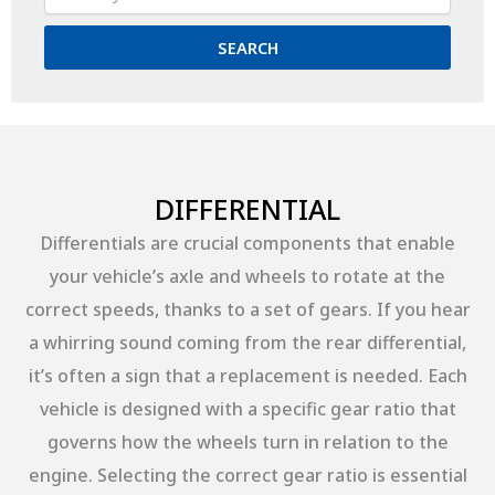
SEARCH
DIFFERENTIAL
Differentials are crucial components that enable
your vehicle’s axle and wheels to rotate at the
correct speeds, thanks to a set of gears. If you hear
a whirring sound coming from the rear differential,
it’s often a sign that a replacement is needed. Each
vehicle is designed with a specific gear ratio that
governs how the wheels turn in relation to the
engine. Selecting the correct gear ratio is essential