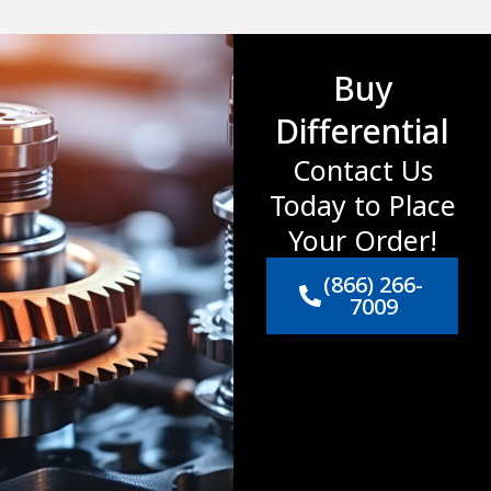
Buy
Differential
Contact Us
Today to Place
Your Order!
(866) 266-
7009