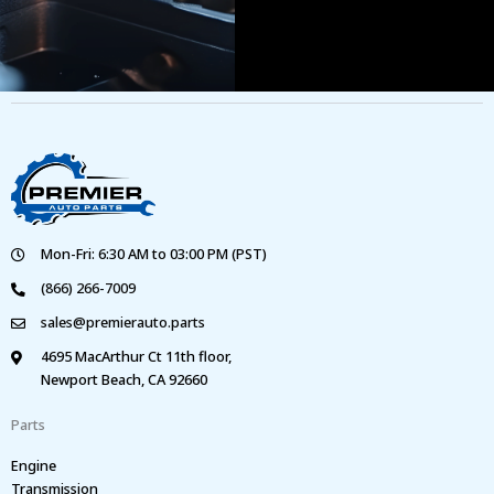
Mon-Fri: 6:30 AM to 03:00 PM (PST)
(866) 266-7009
sales@premierauto.parts
4695 MacArthur Ct 11th floor,
Newport Beach, CA 92660
Parts
Engine
Transmission