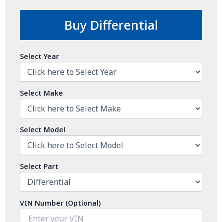
Buy Differential
Select Year
Select Make
Select Model
Select Part
VIN Number (Optional)