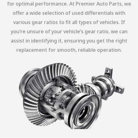
for optimal performance. At Premier Auto Parts, we
offer a wide selection of used differentials with
various gear ratios to fit all types of vehicles. If
you’re unsure of your vehicle’s gear ratio, we can
assist in identifying it, ensuring you get the right
replacement for smooth, reliable operation.