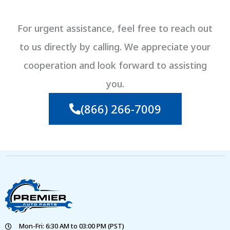
For urgent assistance, feel free to reach out
to us directly by calling. We appreciate your
cooperation and look forward to assisting
you.
(866) 266-7009
Mon-Fri: 6:30 AM to 03:00 PM (PST)