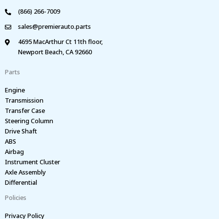
(866) 266-7009
sales@premierauto.parts
4695 MacArthur Ct 11th floor,
Newport Beach, CA 92660
Parts
Engine
Transmission
Transfer Case
Steering Column
Drive Shaft
ABS
Airbag
Instrument Cluster
Axle Assembly
Differential
Policies
Privacy Policy