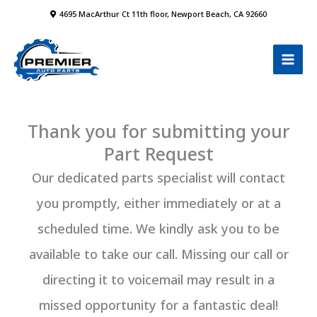
Skip
4695 MacArthur Ct 11th floor, Newport Beach, CA 92660
to
content
Thank you for submitting your
Part Request
Our dedicated parts specialist will contact
you promptly, either immediately or at a
scheduled time. We kindly ask you to be
available to take our call. Missing our call or
directing it to voicemail may result in a
missed opportunity for a fantastic deal!