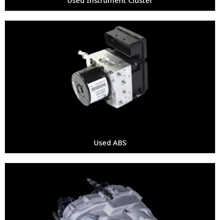
Used ABS