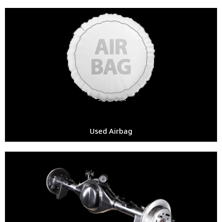
Used Airbag