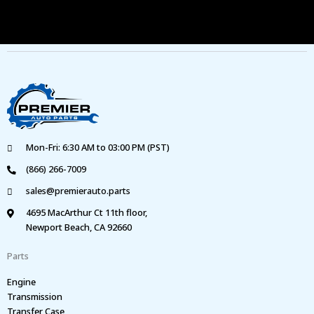
Mon-Fri: 6:30 AM to 03:00 PM (PST)
(866) 266-7009
sales@premierauto.parts
4695 MacArthur Ct 11th floor,
Newport Beach, CA 92660
Parts
Engine
Transmission
Transfer Case