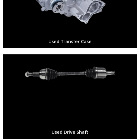
Used Transfer Case
Used Drive Shaft