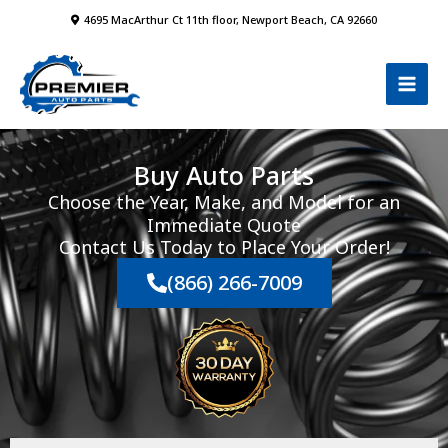
Skip
4695 MacArthur Ct 11th floor, Newport Beach, CA 92660
to
content
Buy Auto Parts
Choose the Year, Make, and Model for an
Immediate Quote
Contact Us Today to Place Your Order!
(866) 266-7009