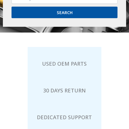
SEARCH
USED OEM PARTS
30 DAYS RETURN
DEDICATED SUPPORT