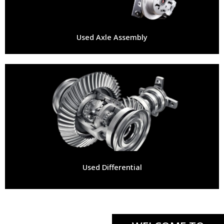
Used Axle Assembly
Used Differential