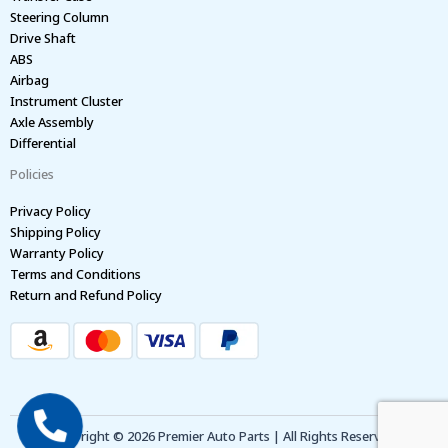
Steering Column
Drive Shaft
ABS
Airbag
Instrument Cluster
Axle Assembly
Differential
Policies
Privacy Policy
Shipping Policy
Warranty Policy
Terms and Conditions
Return and Refund Policy
Copyright © 2026 Premier Auto Parts | All Rights Reserved.