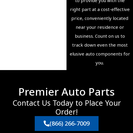
to provide you with the
right part at a cost-effective
price, conveniently located
near your residence or
business. Count on us to
track down even the most
elusive auto components for
you.
Premier Auto Parts
Contact Us Today to Place Your
Order!
(866) 266-7009