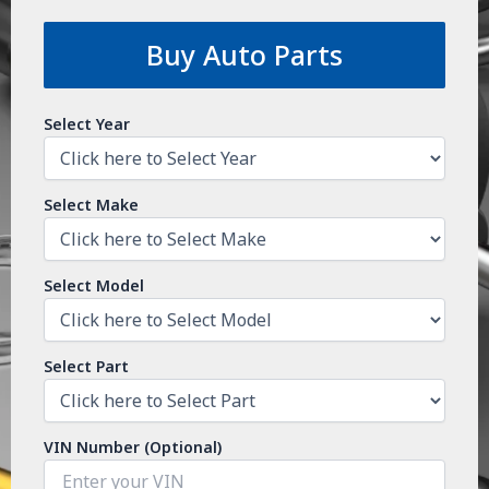
Buy Auto Parts
Select Year
Select Make
Select Model
Select Part
VIN Number (Optional)