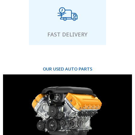
FAST DELIVERY
OUR USED AUTO PARTS