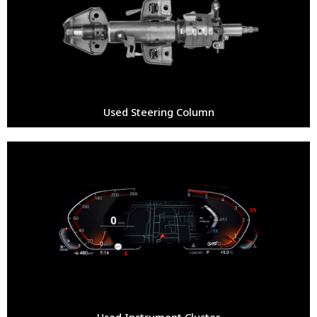
Used Steering Column
Used Instrument Cluster