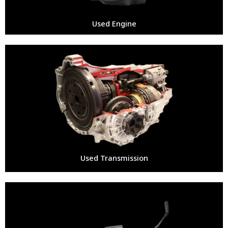
Used Engine
Used Transmission