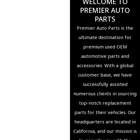
WELCOME TO
PREMIER AUTO
PARTS
Premier Auto Parts is the
ultimate destination for
premium used OEM
automotive parts and
accessories. With a global
customer base, we have
successfully assisted
numerous clients in sourcing
top-notch replacement
parts for their vehicles. Our
headquarters are located in
California, and our mission is